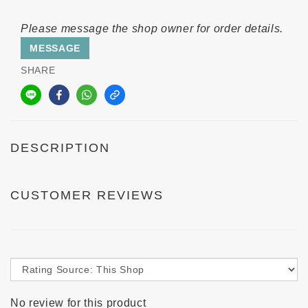
Please message the shop owner for order details.
MESSAGE
SHARE
DESCRIPTION
CUSTOMER REVIEWS
No review for this product