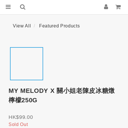
View All
Featured Products
MY MELODY X 關小姐老陳皮冰糖燉
檸檬250G
HK$99.00
Sold Out