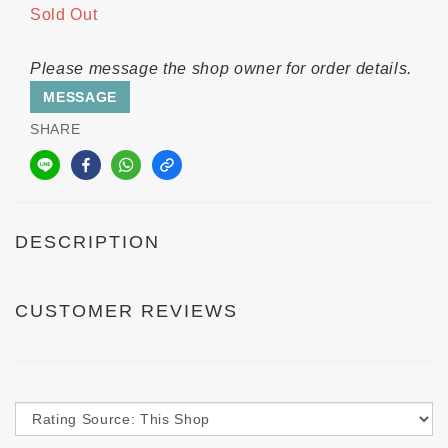
Sold Out
Please message the shop owner for order details.
MESSAGE
SHARE
DESCRIPTION
CUSTOMER REVIEWS