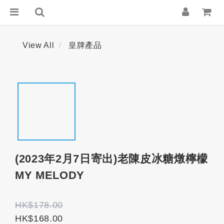
View All
皇牌產品
(2023年2月7日寄出)老陳皮冰糖燉檸檬
MY MELODY
HK$178.00
HK$168.00